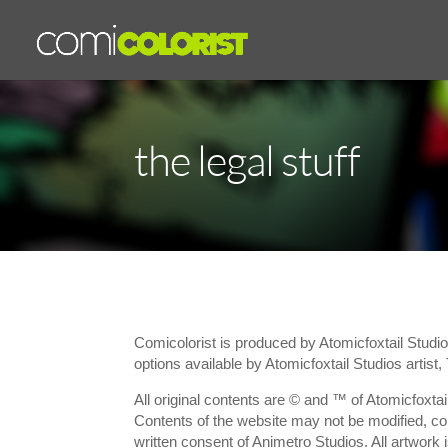
the legal stuff
Comicolorist is produced by Atomicfoxtail Studio
options available by Atomicfoxtail Studios artist,
All original contents are © and ™ of Atomicfoxtail
Contents of the website may not be modified, cop
written consent of Animetro Studios. All artwork 