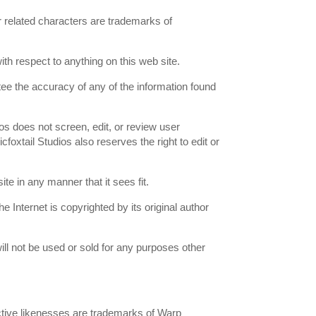
ir related characters are trademarks of
th respect to anything on this web site.
tee the accuracy of any of the information found
os does not screen, edit, or review user
foxtail Studios also reserves the right to edit or
ite in any manner that it sees fit.
 Internet is copyrighted by its original author
ill not be used or sold for any purposes other
tinctive likenesses are trademarks of Warp