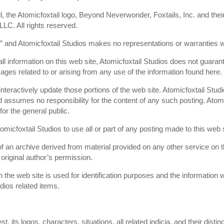
il, the Atomicfoxtail logo, Beyond Neverwonder, Foxtails, Inc. and the
 LLC. All rights reserved.
s” and Atomicfoxtail Studios makes no representations or warranties wi
ll information on this web site, Atomicfoxtail Studios does not guaran
mages related to or arising from any use of the information found here.
teractively update those portions of the web site. Atomicfoxtail Studi
 assumes no responsibility for the content of any such posting. Atomic
for the general public.
omicfoxtail Studios to use all or part of any posting made to this web s
f an archive derived from material provided on any other service on the
original author’s permission.
 the web site is used for identification purposes and the information w
udios related items.
t, its logos, characters, situations, all related indicia, and their dis