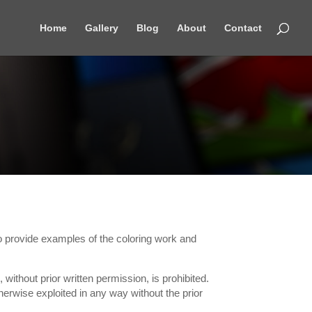
Home
Gallery
Blog
About
Contact
 to provide examples of the coloring work and
 without prior written permission, is prohibited.
erwise exploited in any way without the prior