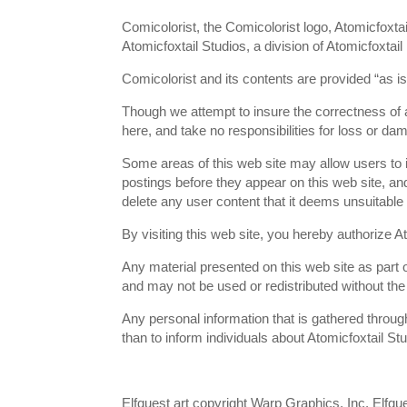
Comicolorist, the Comicolorist logo, Atomicfoxta
Atomicfoxtail Studios, a division of Atomicfoxtail
Comicolorist and its contents are provided “as i
Though we attempt to insure the correctness of a
here, and take no responsibilities for loss or da
Some areas of this web site may allow users to in
postings before they appear on this web site, and
delete any user content that it deems unsuitable 
By visiting this web site, you hereby authorize At
Any material presented on this web site as part o
and may not be used or redistributed without the 
Any personal information that is gathered through
than to inform individuals about Atomicfoxtail St
Elfquest art copyright Warp Graphics, Inc. Elfques