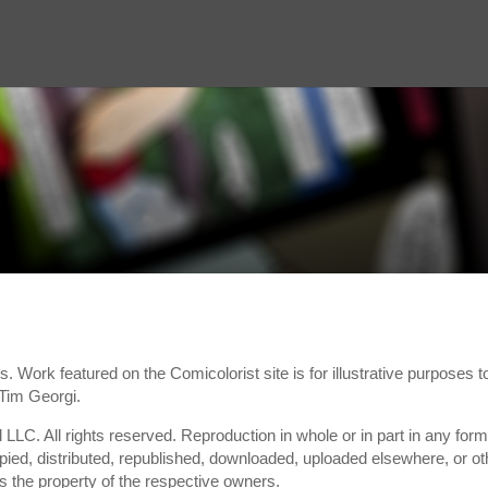
s. Work featured on the Comicolorist site is for illustrative purposes
 Tim Georgi.
 LLC. All rights reserved. Reproduction in whole or in part in any form,
ied, distributed, republished, downloaded, uploaded elsewhere, or oth
is the property of the respective owners.